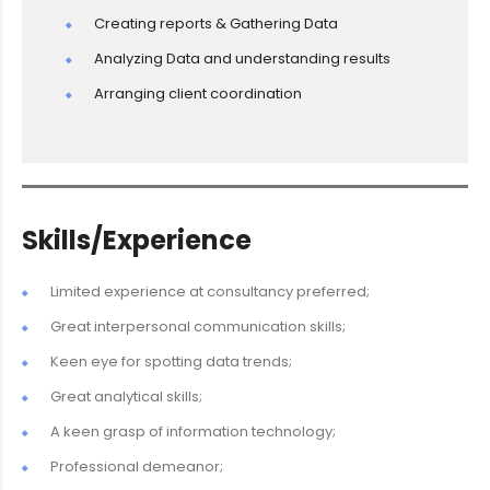
Creating reports & Gathering Data
Analyzing Data and understanding results
Arranging client coordination
Skills/Experience
Limited experience at consultancy preferred;
Great interpersonal communication skills;
Keen eye for spotting data trends;
Great analytical skills;
A keen grasp of information technology;
Professional demeanor;