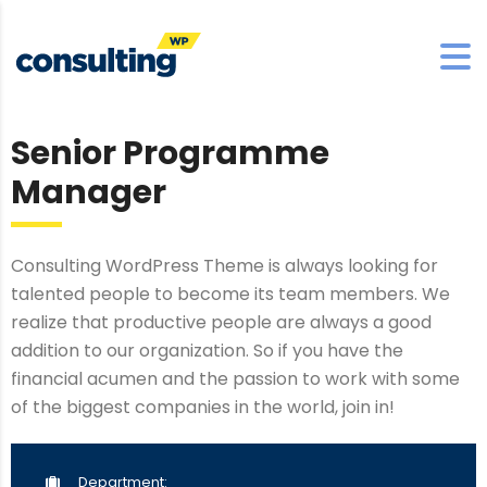
Senior Programme
Manager
Consulting WordPress Theme is always looking for
talented people to become its team members. We
realize that productive people are always a good
addition to our organization. So if you have the
financial acumen and the passion to work with some
of the biggest companies in the world, join in!
Department: