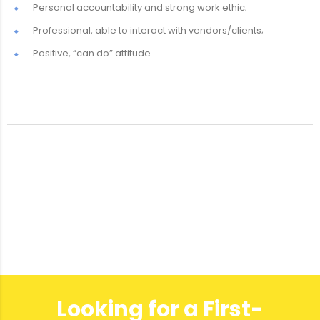
Personal accountability and strong work ethic;
Professional, able to interact with vendors/clients;
Positive, “can do” attitude.
Looking for a First-