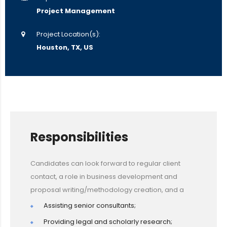
Project Management
Project Location(s):
Houston, TX, US
Responsibilities
Candidates can look forward to regular client
contact, a role in business development and
proposal writing/methodology creation, and a
Assisting senior consultants;
Providing legal and scholarly research;