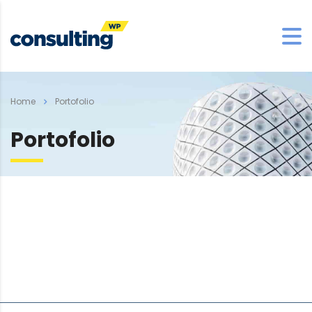
Home
Portofolio
Portofolio