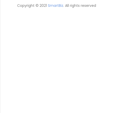
Copyright © 2021
SmartBiz
. All rights reserved