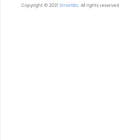
Copyright © 2021
SmartBiz
. All rights reserved