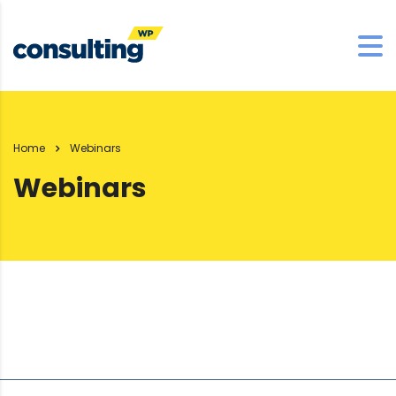
Home
Webinars
Webinars