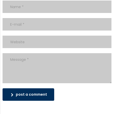
post a comment