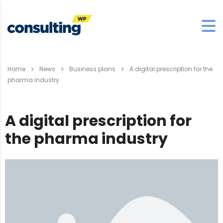
Home
News
Business plans
A digital prescription for the
pharma industry
A digital prescription for
the pharma industry