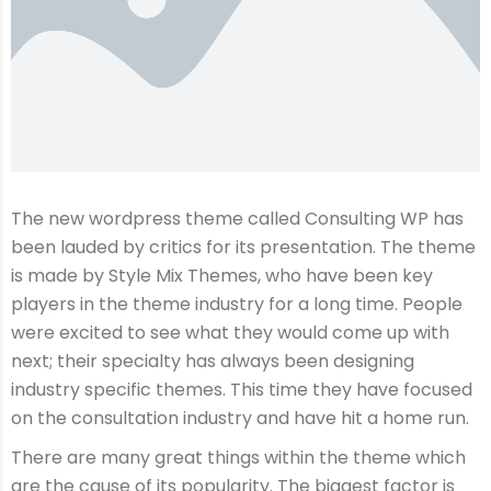
The new wordpress theme called Consulting WP has
been lauded by critics for its presentation. The theme
is made by Style Mix Themes, who have been key
players in the theme industry for a long time. People
were excited to see what they would come up with
next; their specialty has always been designing
industry specific themes. This time they have focused
on the consultation industry and have hit a home run.
There are many great things within the theme which
are the cause of its popularity. The biggest factor is