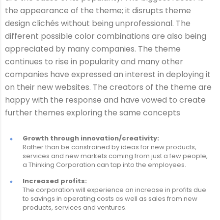
the appearance of the theme; it disrupts theme
design clichés without being unprofessional. The
different possible color combinations are also being
appreciated by many companies. The theme
continues to rise in popularity and many other
companies have expressed an interest in deploying it
on their new websites. The creators of the theme are
happy with the response and have vowed to create
further themes exploring the same concepts
Growth through innovation/creativity:
Rather than be constrained by ideas for new products,
services and new markets coming from just a few people,
a Thinking Corporation can tap into the employees.
Increased profits:
The corporation will experience an increase in profits due
to savings in operating costs as well as sales from new
products, services and ventures.