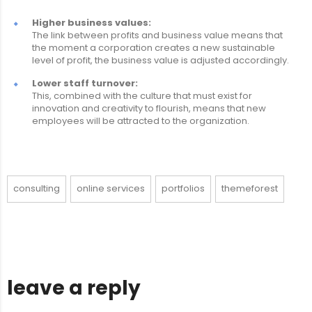
Higher business values:
The link between profits and business value means that
the moment a corporation creates a new sustainable
level of profit, the business value is adjusted accordingly.
Lower staff turnover:
This, combined with the culture that must exist for
innovation and creativity to flourish, means that new
employees will be attracted to the organization.
consulting
online services
portfolios
themeforest
leave a reply