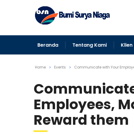
Beranda
Tentang Kami
Klien
Home
Events
Communicate with Your Employe
Communicate 
Employees, Mo
Reward them