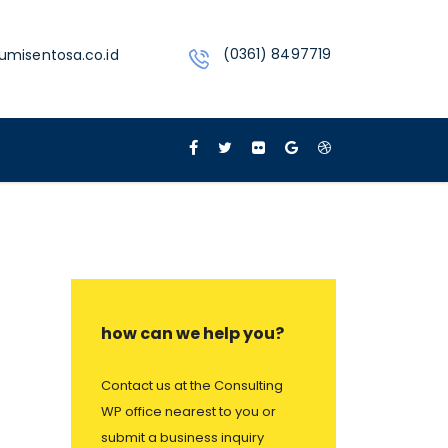
(0361) 8497719
umisentosa.co.id
how can we help you?
Contact us at the Consulting
WP office nearest to you or
submit a business inquiry