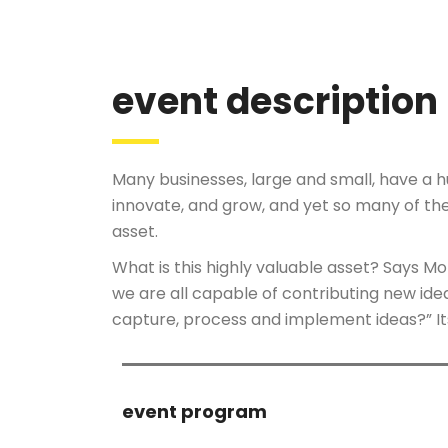
event description
Many businesses, large and small, have a 
innovate, and grow, and yet so many of th
asset.
What is this highly valuable asset? Says M
we are all capable of contributing new id
capture, process and implement ideas?” I
event program