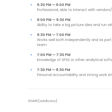
5:30 PM — 6:00 PM
Professional, able to interact with vendors/
6:00 PM — 6:30 PM
Ability to take a big picture idea and run wit
6:30 PM — 7:00 PM
Works well both independently and as part
team
7:00 PM — 7:30 PM
Knowledge of SPSS or other analytical sof
7:30 PM — 8:30 PM
Personal accountability and strong work et
SHARE[addtoany]