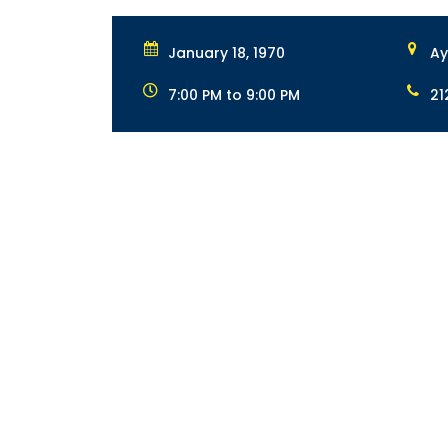
January 18, 1970
Ay
7:00 PM to 9:00 PM
21