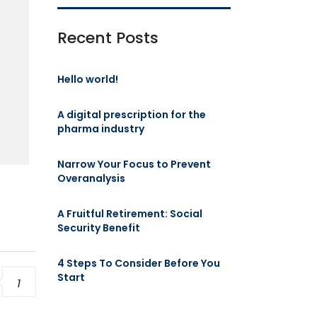
Recent Posts
t
Hello world!
A digital prescription for the
pharma industry
Narrow Your Focus to Prevent
Overanalysis
A Fruitful Retirement: Social
Security Benefit
4 Steps To Consider Before You
Start
1