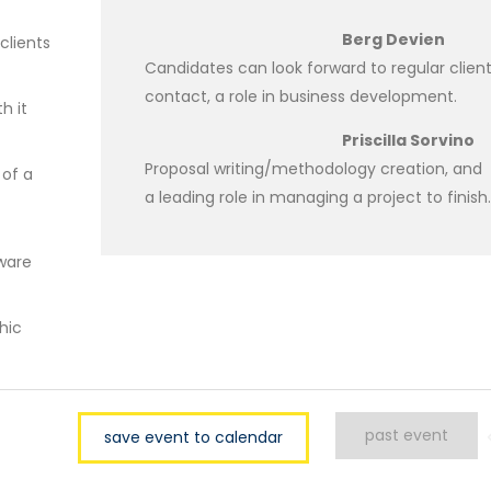
Berg Devien
clients
Candidates can look forward to regular clien
contact, a role in business development.
h it
Priscilla Sorvino
Proposal writing/methodology creation, and
 of a
a leading role in managing a project to finish.
tware
hic
past event
save event to calendar