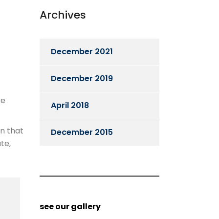
Archives
December 2021
December 2019
te
April 2018
en that
December 2015
te,
see our gallery