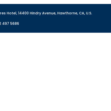
res Hotel, 14400 Hindry Avenue, Hawthorne, CA, U.S.
2 497 5686