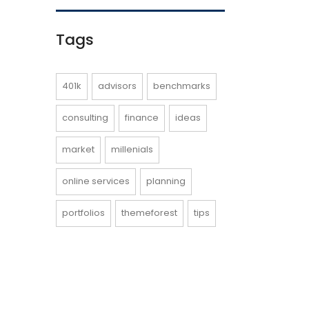
Tags
401k
advisors
benchmarks
consulting
finance
ideas
market
millenials
online services
planning
portfolios
themeforest
tips