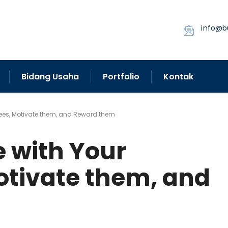
info@b
Bidang Usaha
Portfolio
Kontak
es, Motivate them, and Reward them
with Your
tivate them, and