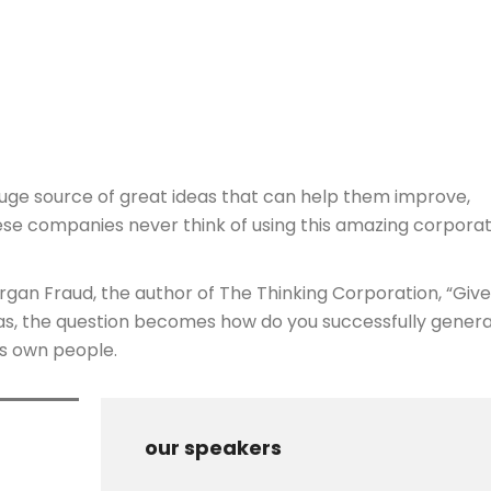
huge source of great ideas that can help them improve,
ese companies never think of using this amazing corpora
organ Fraud, the author of The Thinking Corporation, “Giv
eas, the question becomes how do you successfully genera
ts own people.
our speakers