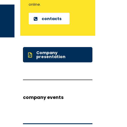
online.
contacts
Company
presentation
company events