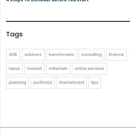
Tags
401k
advisors
benchmarks
consulting
finance
ideas
market
millenials
online services
planning
portfolios
themeforest
tips