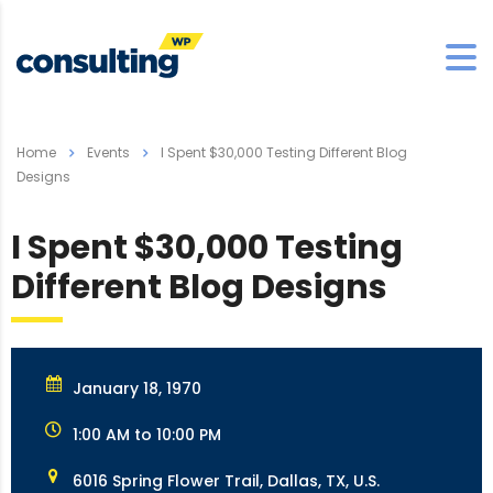
Home
Events
I Spent $30,000 Testing Different Blog
Designs
I Spent $30,000 Testing
Different Blog Designs
January 18, 1970
1:00 AM to 10:00 PM
6016 Spring Flower Trail, Dallas, TX, U.S.