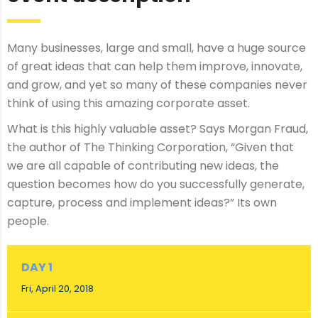
Many businesses, large and small, have a huge source
of great ideas that can help them improve, innovate,
and grow, and yet so many of these companies never
think of using this amazing corporate asset.
What is this highly valuable asset? Says Morgan Fraud,
the author of The Thinking Corporation, “Given that
we are all capable of contributing new ideas, the
question becomes how do you successfully generate,
capture, process and implement ideas?” Its own
people.
DAY 1
Fri, April 20, 2018