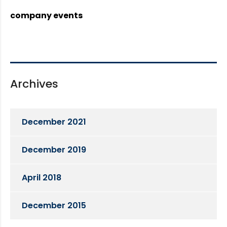
company events
Archives
December 2021
December 2019
April 2018
December 2015