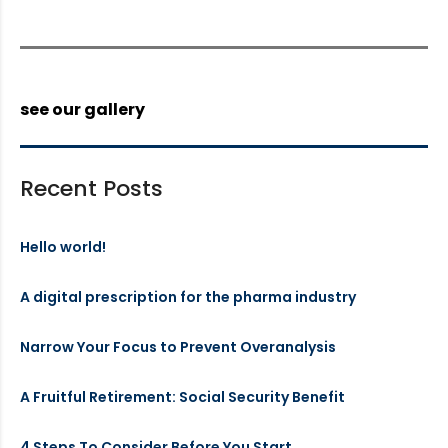
see our gallery
Recent Posts
Hello world!
A digital prescription for the pharma industry
Narrow Your Focus to Prevent Overanalysis
A Fruitful Retirement: Social Security Benefit
4 Steps To Consider Before You Start