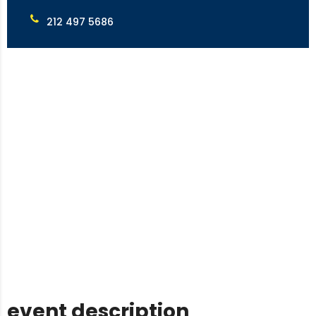
212 497 5686
event description