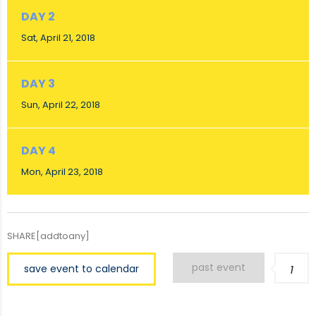
DAY 2
Sat, April 21, 2018
DAY 3
Sun, April 22, 2018
DAY 4
Mon, April 23, 2018
SHARE[addtoany]
past event
save event to calendar
1