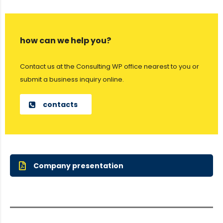
how can we help you?
Contact us at the Consulting WP office nearest to you or
submit a business inquiry online.
contacts
Company presentation