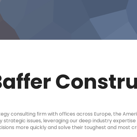
Baffer Constr
tegy consulting firm with offices across Europe, the Amer
y strategic issues, leveraging our deep industry expertise 
ions more quickly and solve their toughest and most cri