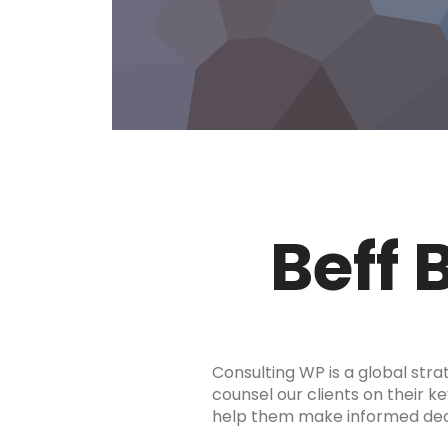
Beff 
Consulting WP is a global stra
counsel our clients on their ke
help them make informed decis