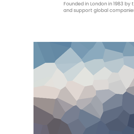
Founded in London in 1983 by 
and support global companies t