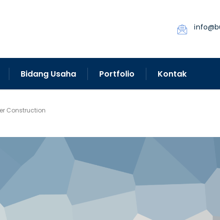
info@b
Bidang Usaha
Portfolio
Kontak
fer Construction