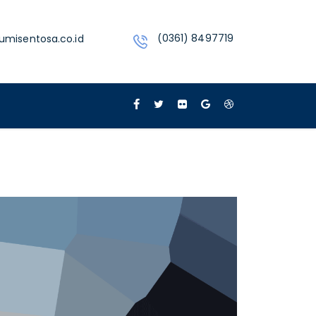
(0361) 8497719
umisentosa.co.id