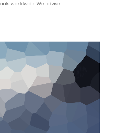
nals worldwide. We advise