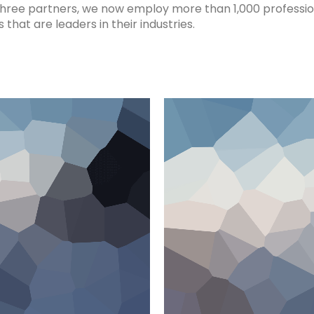
three partners, we now employ more than 1,000 professio
hat are leaders in their industries.