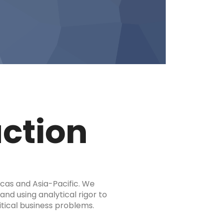
uction
icas and Asia-Pacific. We
and using analytical rigor to
tical business problems.