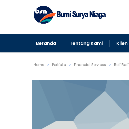
Beranda
Tentang Kami
Klien
Home
Portfolio
Financial Services
Beff Baf