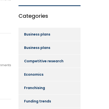
Categories
Business plans
Business plans
Competitive research
mments
Economics
Franchising
Funding trends