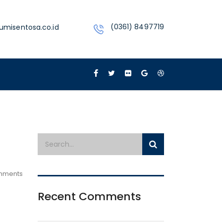
(0361) 8497719
umisentosa.co.id
mments
Recent Comments