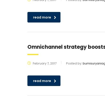
read more
Omnichannel strategy boost
February 7, 2017
Posted by:
bumisuryania
read more