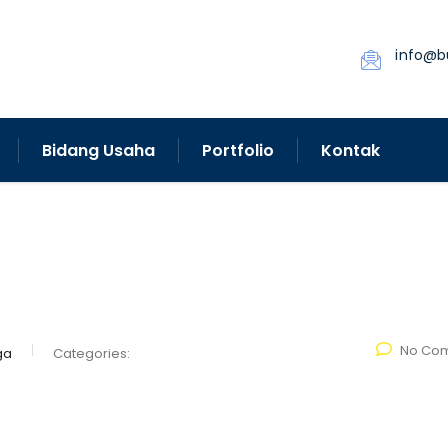
info@b
Bidang Usaha
Portfolio
Kontak
No Co
ga
Categories: