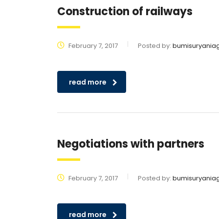
Construction of railways
February 7, 2017
Posted by:
bumisuryania
read more
Negotiations with partners
February 7, 2017
Posted by:
bumisuryania
read more