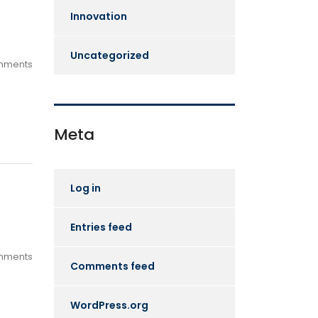
Innovation
Uncategorized
mments
Meta
Log in
Entries feed
mments
Comments feed
WordPress.org