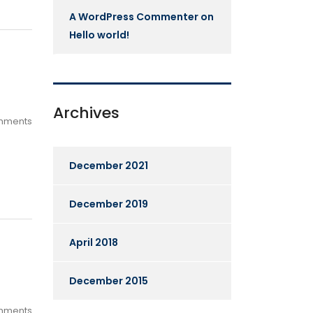
A WordPress Commenter
on
Hello world!
Archives
mments
December 2021
December 2019
April 2018
December 2015
mments