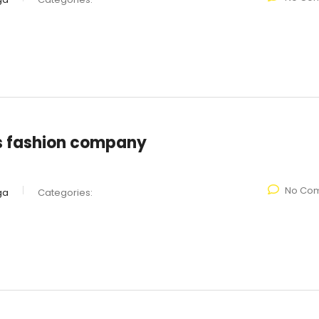
s fashion company
No Co
ga
Categories: