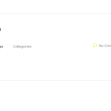
s
No Co
ga
Categories: