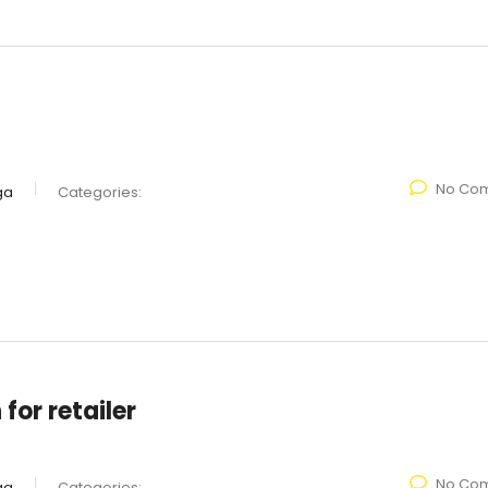
No Co
ga
Categories:
for retailer
No Co
ga
Categories: