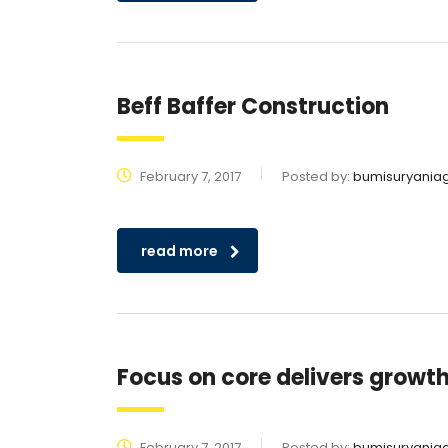
Beff Baffer Construction
February 7, 2017
Posted by:
bumisuryania
read more
Focus on core delivers growth 
February 7, 2017
Posted by:
bumisuryania