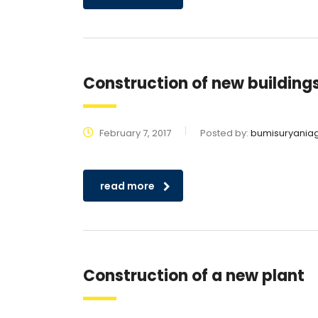
Construction of new building
February 7, 2017
Posted by:
bumisuryania
read more
Construction of a new plant