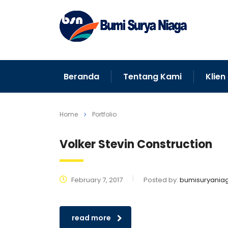
Beranda
Tentang Kami
Klien
Home
Portfolio
Volker Stevin Construction
February 7, 2017
Posted by:
bumisuryania
read more