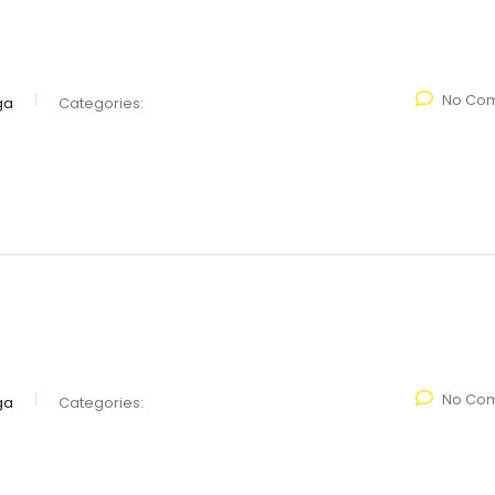
No Co
ga
Categories:
No Co
ga
Categories: