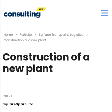
Home
Portfolio
Surface Transport & Logistics
Construction of a new plant
Construction of a
new plant
CLIENT
SquareSparc Ltd.