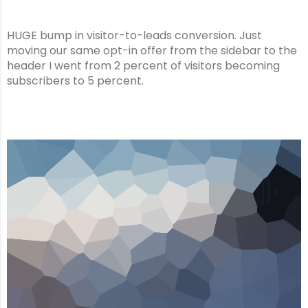
HUGE bump in visitor-to-leads conversion. Just
moving our same opt-in offer from the sidebar to the
header I went from 2 percent of visitors becoming
subscribers to 5 percent.