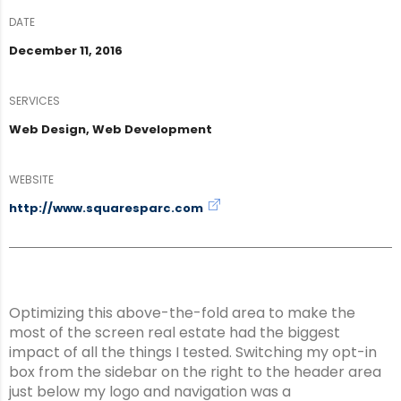
DATE
December 11, 2016
SERVICES
Web Design, Web Development
WEBSITE
http://www.squaresparc.com
Optimizing this above-the-fold area to make the
most of the screen real estate had the biggest
impact of all the things I tested. Switching my opt-in
box from the sidebar on the right to the header area
just below my logo and navigation was a