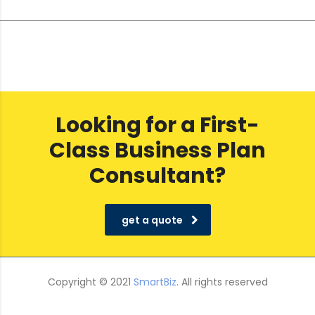
Looking for a First-
Class Business Plan
Consultant?
get a quote
Copyright © 2021
SmartBiz
. All rights reserved