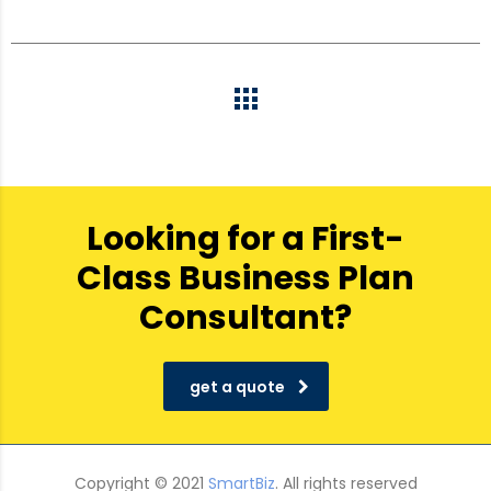
Looking for a First-
Class Business Plan
Consultant?
get a quote
Copyright © 2021
SmartBiz
. All rights reserved