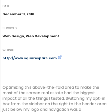
DATE
December 11, 2016
SERVICES
Web Design, Web Development
WEBSITE
http://www.squaresparc.com
Optimizing this above-the-fold area to make the
most of the screen real estate had the biggest
impact of all the things I tested. Switching my opt-in
box from the sidebar on the right to the header area
just below my logo and navigation was a