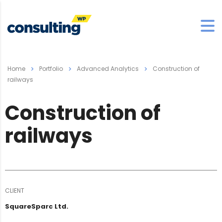
Home
Portfolio
Advanced Analytics
Construction of
railways
Construction of
railways
CLIENT
SquareSparc Ltd.