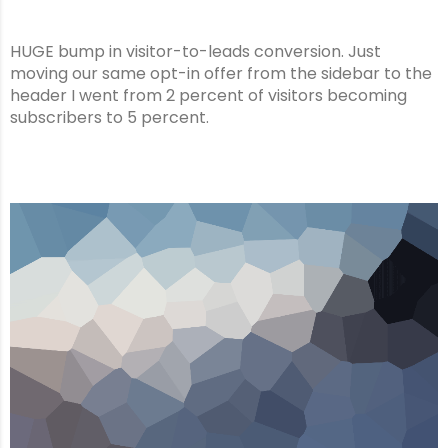
HUGE bump in visitor-to-leads conversion. Just
moving our same opt-in offer from the sidebar to the
header I went from 2 percent of visitors becoming
subscribers to 5 percent.