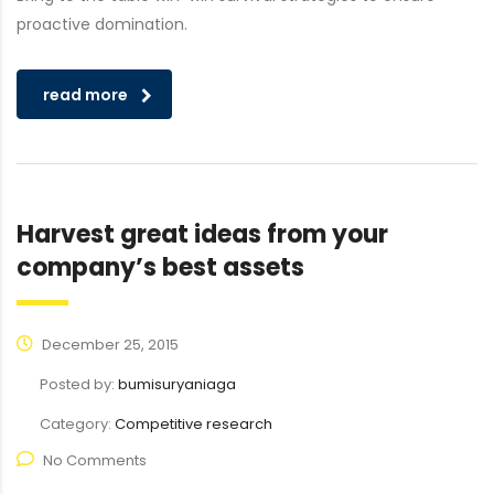
proactive domination.
read more
Harvest great ideas from your
company’s best assets
December 25, 2015
Posted by:
bumisuryaniaga
Category:
Competitive research
No Comments