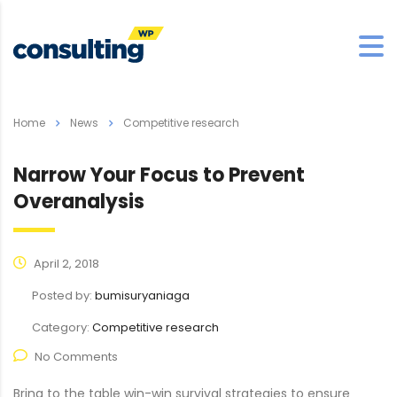
Home
News
Competitive research
Narrow Your Focus to Prevent
Overanalysis
April 2, 2018
Posted by:
bumisuryaniaga
Category:
Competitive research
No Comments
Bring to the table win-win survival strategies to ensure