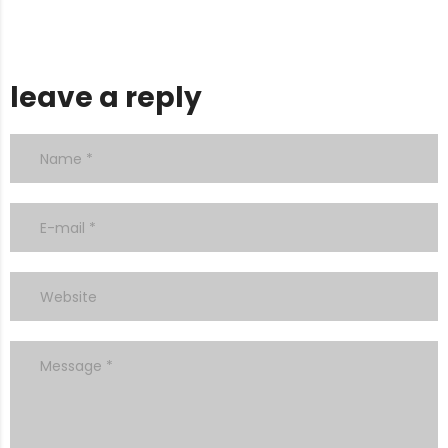
leave a reply