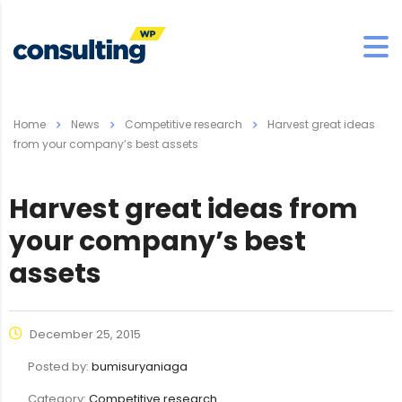
Home
News
Competitive research
Harvest great ideas
from your company’s best assets
Harvest great ideas from
your company’s best
assets
December 25, 2015
Posted by:
bumisuryaniaga
Category:
Competitive research