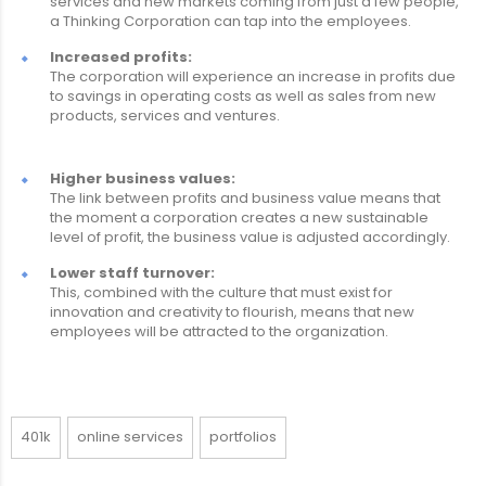
services and new markets coming from just a few people,
a Thinking Corporation can tap into the employees.
Increased profits:
The corporation will experience an increase in profits due
to savings in operating costs as well as sales from new
products, services and ventures.
Higher business values:
The link between profits and business value means that
the moment a corporation creates a new sustainable
level of profit, the business value is adjusted accordingly.
Lower staff turnover:
This, combined with the culture that must exist for
innovation and creativity to flourish, means that new
employees will be attracted to the organization.
401k
online services
portfolios