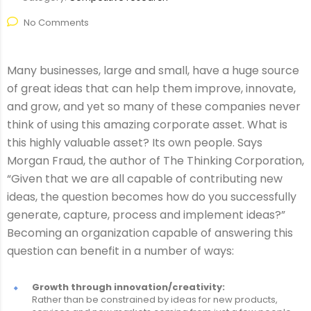
No Comments
Many businesses, large and small, have a huge source
of great ideas that can help them improve, innovate,
and grow, and yet so many of these companies never
think of using this amazing corporate asset. What is
this highly valuable asset? Its own people. Says
Morgan Fraud, the author of The Thinking Corporation,
“Given that we are all capable of contributing new
ideas, the question becomes how do you successfully
generate, capture, process and implement ideas?”
Becoming an organization capable of answering this
question can benefit in a number of ways:
Growth through innovation/creativity:
Rather than be constrained by ideas for new products,