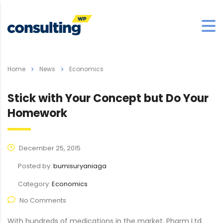
Home
News
Economics
Stick with Your Concept but Do Your
Homework
December 25, 2015
Posted by:
bumisuryaniaga
Category:
Economics
No Comments
With hundreds of medications in the market, Pharm Ltd.