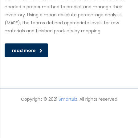
needed a proper method to predict and manage their
inventory. Using a mean absolute percentage analysis
(MAPE), the teams defined appropriate levels for raw
materials and finished products by mapping.
read more
Copyright © 2021
SmartBiz
. All rights reserved