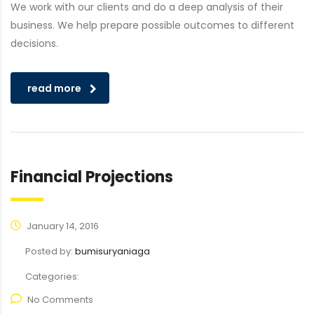
We work with our clients and do a deep analysis of their
business. We help prepare possible outcomes to different
decisions.
read more
Financial Projections
January 14, 2016
Posted by:
bumisuryaniaga
Categories:
No Comments