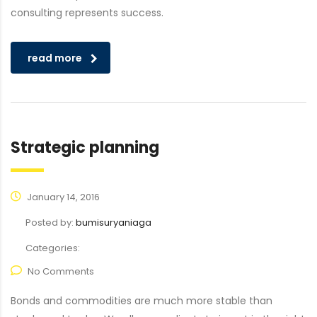
consulting represents success.
read more
Strategic planning
January 14, 2016
Posted by:
bumisuryaniaga
Categories:
No Comments
Bonds and commodities are much more stable than