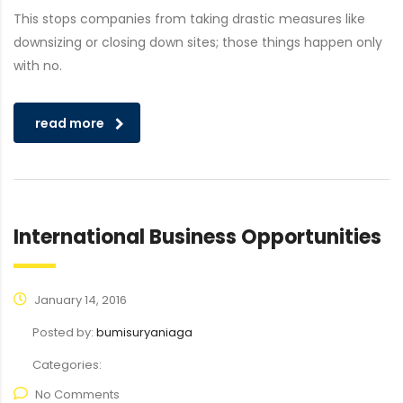
This stops companies from taking drastic measures like
downsizing or closing down sites; those things happen only
with no.
read more
International Business Opportunities
January 14, 2016
Posted by:
bumisuryaniaga
Categories:
No Comments