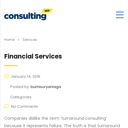
Home
Services
Financial Services
January 14, 2016
Posted by:
bumisuryaniaga
Categories:
No Comments
Companies dislike the term ‘turnaround consulting’
because it represents failure. The truth is that turnaround