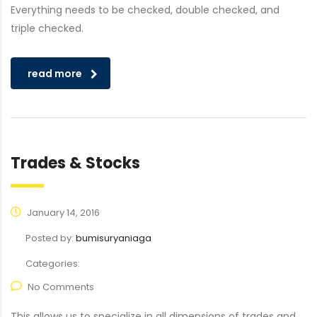
Everything needs to be checked, double checked, and
triple checked.
read more
Trades & Stocks
January 14, 2016
Posted by:
bumisuryaniaga
Categories:
No Comments
This allows us to specialize in all dimensions of trades and