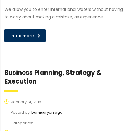
We allow you to enter international waters without having
to worry about making a mistake, as experience.
read more
Business Planning, Strategy &
Execution
January 14, 2016
Posted by:
bumisuryaniaga
Categories: