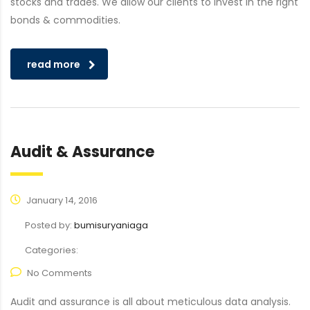
stocks and trades. We allow our clients to invest in the right
bonds & commodities.
read more
Audit & Assurance
January 14, 2016
Posted by:
bumisuryaniaga
Categories:
No Comments
Audit and assurance is all about meticulous data analysis.