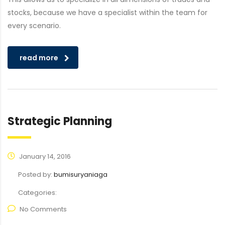
stocks, because we have a specialist within the team for
every scenario.
read more
Strategic Planning
January 14, 2016
Posted by:
bumisuryaniaga
Categories:
No Comments