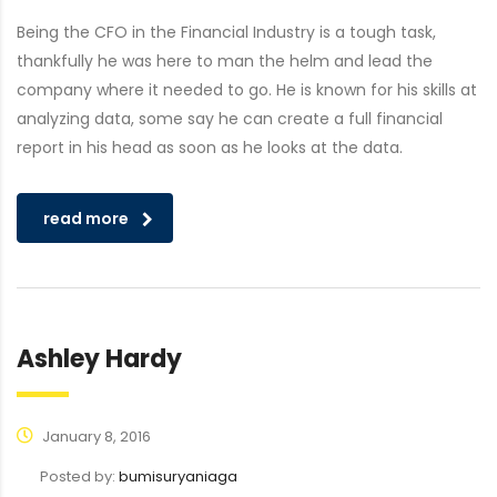
Being the CFO in the Financial Industry is a tough task,
thankfully he was here to man the helm and lead the
company where it needed to go. He is known for his skills at
analyzing data, some say he can create a full financial
report in his head as soon as he looks at the data.
read more
Ashley Hardy
January 8, 2016
Posted by:
bumisuryaniaga