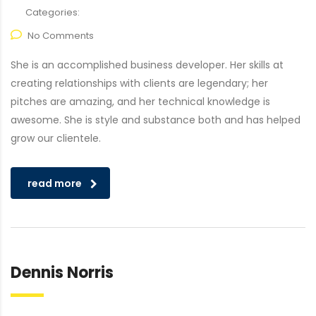
Categories:
No Comments
She is an accomplished business developer. Her skills at
creating relationships with clients are legendary; her
pitches are amazing, and her technical knowledge is
awesome. She is style and substance both and has helped
grow our clientele.
read more
Dennis Norris