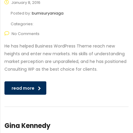
January 8, 2016
Posted by:
bumisuryaniaga
Categories:
No Comments
He has helped Business WordPress Theme reach new
heights and enter new markets. His skills of understanding
market perception are unparalleled, and he has positioned
Consulting WP as the best choice for clients.
read more
Gina Kennedy