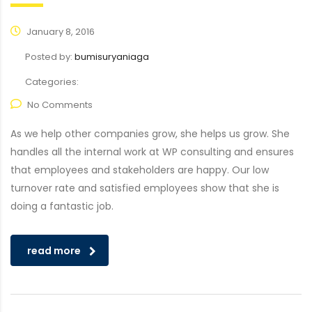
January 8, 2016
Posted by:
bumisuryaniaga
Categories:
No Comments
As we help other companies grow, she helps us grow. She
handles all the internal work at WP consulting and ensures
that employees and stakeholders are happy. Our low
turnover rate and satisfied employees show that she is
doing a fantastic job.
read more