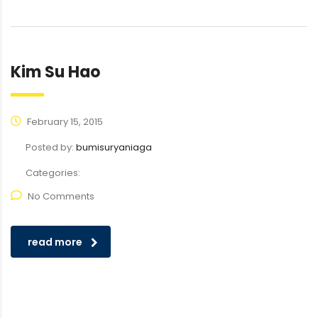
Kim Su Hao
February 15, 2015
Posted by:
bumisuryaniaga
Categories:
No Comments
read more