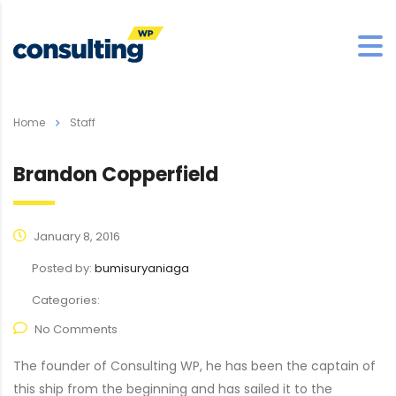
Home
Staff
Brandon Copperfield
January 8, 2016
Posted by:
bumisuryaniaga
Categories:
No Comments
The founder of Consulting WP, he has been the captain of
this ship from the beginning and has sailed it to the