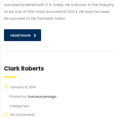
successful behemoth it is today. He is known in the industry
to be one of the most successful CEO’s. He says he owes
his success to his fantastic team.
read more
Clark Roberts
January 8, 2016
Posted by:
bumisuryaniaga
Categories:
No Comments