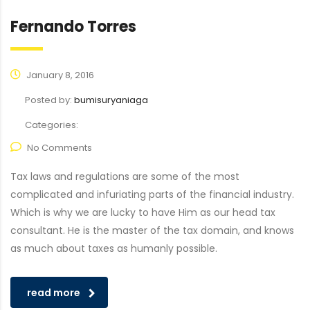
Fernando Torres
January 8, 2016
Posted by:
bumisuryaniaga
Categories:
No Comments
Tax laws and regulations are some of the most
complicated and infuriating parts of the financial industry.
Which is why we are lucky to have Him as our head tax
consultant. He is the master of the tax domain, and knows
as much about taxes as humanly possible.
read more