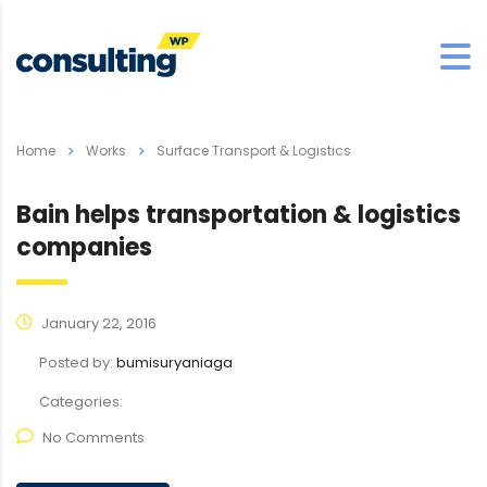
Home
Works
Surface Transport & Logistics
Bain helps transportation & logistics
companies
January 22, 2016
Posted by:
bumisuryaniaga
Categories:
No Comments