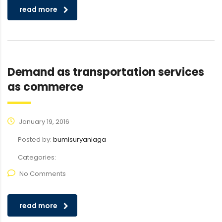
read more
Demand as transportation services
as commerce
January 19, 2016
Posted by:
bumisuryaniaga
Categories:
No Comments
read more