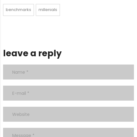
benchmarks
millenials
leave a reply