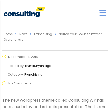
Home
News
Franchising
Narrow Your Focus to Prevent
Overanalysis
December 14, 2015
Posted by:
bumisuryaniaga
Category:
Franchising
No Comments
The new wordpress theme called Consulting WP has
been lauded by critics for its presentation. The theme