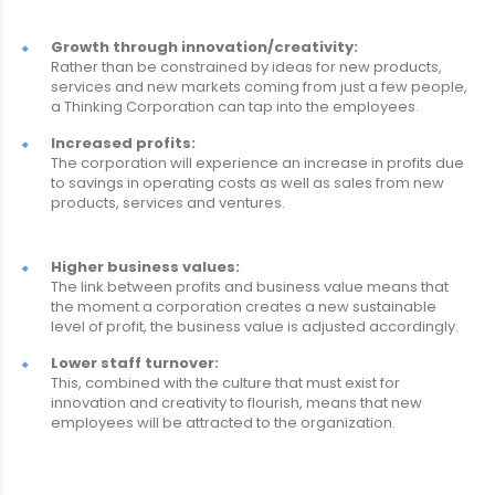
Growth through innovation/creativity:
Rather than be constrained by ideas for new products,
services and new markets coming from just a few people,
a Thinking Corporation can tap into the employees.
Increased profits:
The corporation will experience an increase in profits due
to savings in operating costs as well as sales from new
products, services and ventures.
Higher business values:
The link between profits and business value means that
the moment a corporation creates a new sustainable
level of profit, the business value is adjusted accordingly.
Lower staff turnover:
This, combined with the culture that must exist for
innovation and creativity to flourish, means that new
employees will be attracted to the organization.