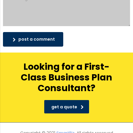
post a comment
Looking for a First-
Class Business Plan
Consultant?
get a quote