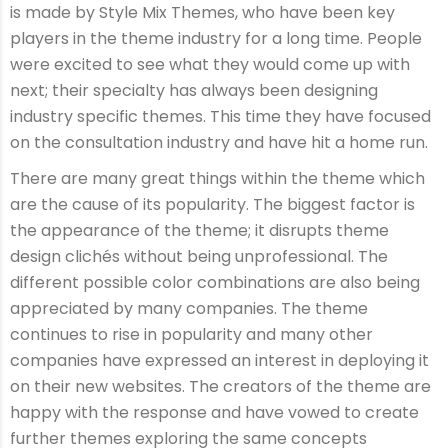
is made by Style Mix Themes, who have been key
players in the theme industry for a long time. People
were excited to see what they would come up with
next; their specialty has always been designing
industry specific themes. This time they have focused
on the consultation industry and have hit a home run.
There are many great things within the theme which
are the cause of its popularity. The biggest factor is
the appearance of the theme; it disrupts theme
design clichés without being unprofessional. The
different possible color combinations are also being
appreciated by many companies. The theme
continues to rise in popularity and many other
companies have expressed an interest in deploying it
on their new websites. The creators of the theme are
happy with the response and have vowed to create
further themes exploring the same concepts