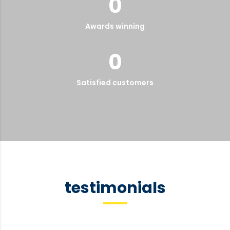
0
Awards winning
0
Satisfied customers
testimonials