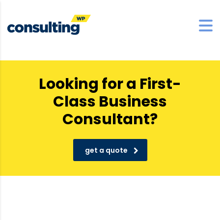
Looking for a First-
Class Business
Consultant?
get a quote