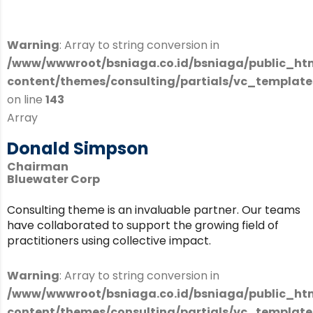
Warning
: Array to string conversion in
/www/wwwroot/bsniaga.co.id/bsniaga/public_ht
content/themes/consulting/partials/vc_templates
on line
143
Array
Donald Simpson
Chairman
Bluewater Corp
Consulting theme is an invaluable partner. Our teams
have collaborated to support the growing field of
practitioners using collective impact.
Warning
: Array to string conversion in
/www/wwwroot/bsniaga.co.id/bsniaga/public_ht
content/themes/consulting/partials/vc_templates