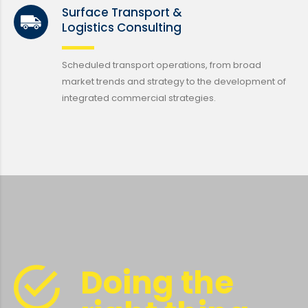
Surface Transport &
Logistics Consulting
Scheduled transport operations, from broad
market trends and strategy to the development of
integrated commercial strategies.
Doing the