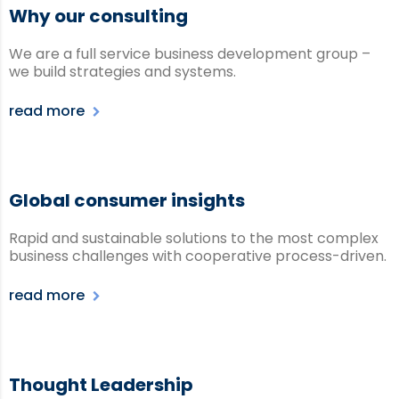
Why our consulting
We are a full service business development group –
we build strategies and systems.
read more
Global consumer insights
Rapid and sustainable solutions to the most complex
business challenges with cooperative process-driven.
read more
Thought Leadership