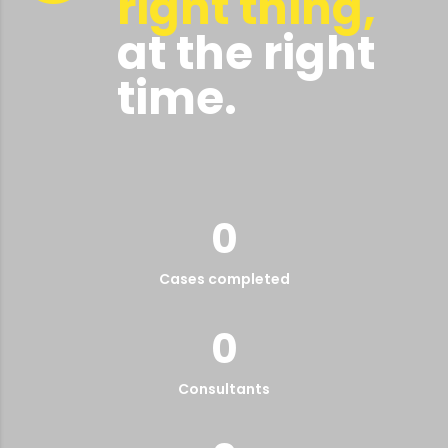
right thing,
at the right
time.
0
Cases completed
0
Consultants