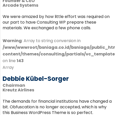
Founder & CEO
Arcade Systems
We were amazed by how little effort was required on
our part to have Consulting WP prepare these
materials. We exchanged a few phone calls.
Warning
: Array to string conversion in
/www/wwwroot/bsniaga.co.id/bsniaga/public_ht
content/themes/consulting/partials/vc_templates
on line
143
Array
Debbie Kübel-Sorger
Chairman
Kreutz Airlines
The demands for financial institutions have changed a
bit. Obfuscation is no longer accepted, which is why
this Business WordPress Theme is so perfect.