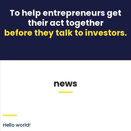
To help entrepreneurs get
their act together
before they talk to investors.
news
Hello world!