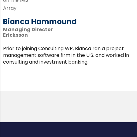
on line
143
Array
Bianca Hammound
Managing Director
Ericksson
Prior to joining Consulting WP, Bianca ran a project
management software firm in the U.S. and worked in
consulting and investment banking.