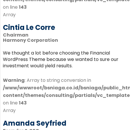
on line
143
Array
Cintia Le Corre
Chairman
Harmony Corporation
We thought a lot before choosing the Financial
WordPress Theme because we wanted to sure our
investment would yield results.
Warning
: Array to string conversion in
/www/wwwroot/bsniaga.co.id/bsniaga/public_ht
content/themes/consulting/partials/vc_templates
on line
143
Array
Amanda Seyfried