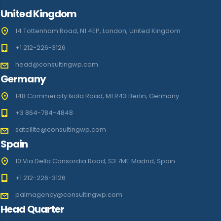
United Kingdom
14 Tottenham Road, N1 4EP, London, United Kingdom
+1 212-226-3126
head@consultingwp.com
Germany
148 Commercity Isola Road, M1 R43 Berlin, Germany
+3 864-784-4848
satellite@consultingwp.com
Spain
10 Via Della Consordia Road, S3 7ME Madrid, Spain
+1 212-226-3126
palmagency@consultingwp.com
Head Quarter