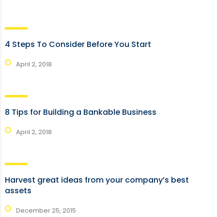
4 Steps To Consider Before You Start
April 2, 2018
8 Tips for Building a Bankable Business
April 2, 2018
Harvest great ideas from your company’s best
assets
December 25, 2015