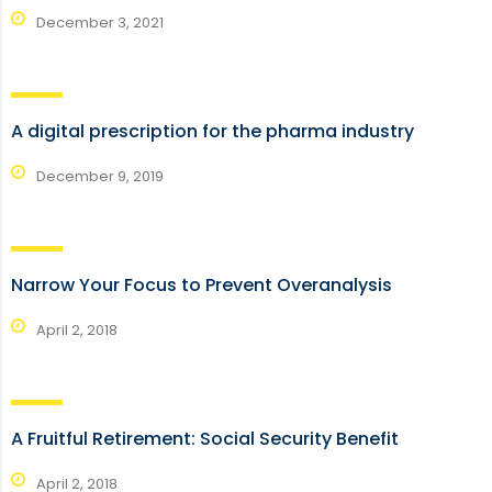
December 3, 2021
A digital prescription for the pharma industry
December 9, 2019
Narrow Your Focus to Prevent Overanalysis
April 2, 2018
A Fruitful Retirement: Social Security Benefit
April 2, 2018