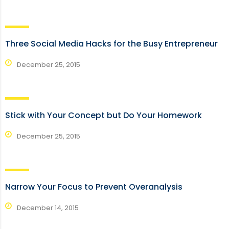
Three Social Media Hacks for the Busy Entrepreneur
December 25, 2015
Stick with Your Concept but Do Your Homework
December 25, 2015
Narrow Your Focus to Prevent Overanalysis
December 14, 2015