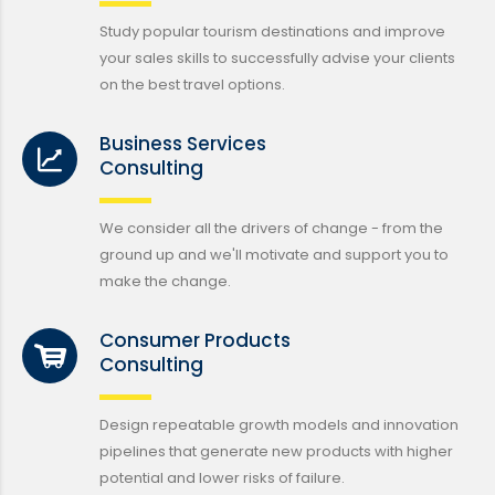
Study popular tourism destinations and improve
your sales skills to successfully advise your clients
on the best travel options.
Business Services
Consulting
We consider all the drivers of change - from the
ground up and we'll motivate and support you to
make the change.
Consumer Products
Consulting
Design repeatable growth models and innovation
pipelines that generate new products with higher
potential and lower risks of failure.