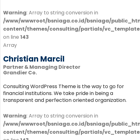
Warning
: Array to string conversion in
/www/wwwroot/bsniaga.co.id/bsniaga/public_ht
content/themes/consulting/partials/vc_templates
on line
143
Array
Christian Marcil
Partner & Managing Director
Grandier Co.
Consulting WordPress Theme is the way to go for
financial institutions. We take pride in being a
transparent and perfection oriented organization.
Warning
: Array to string conversion in
/www/wwwroot/bsniaga.co.id/bsniaga/public_ht
content/themes/consulting/partials/vc_templates