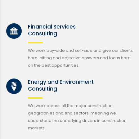
Financial Services
Consulting
We work buy-side and sell-side and give our clients
hard-hitting and objective answers and focus hard
on the best opportunities.
Energy and Environment
Consulting
We work across all the major construction
geographies and end sectors, meaning we
understand the underlying drivers in construction
markets.