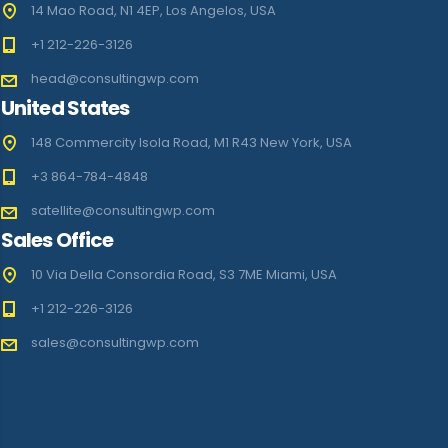
14 Mao Road, N1 4EP, Los Angelos, USA
+1 212-226-3126
head@consultingwp.com
United States
148 Commercity Isola Road, M1 R43 New York, USA
+3 864-784-4848
satellite@consultingwp.com
Sales Office
10 Via Della Consordia Road, S3 7ME Miami, USA
+1 212-226-3126
sales@consultingwp.com