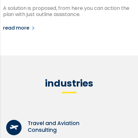
A solution is proposed, from here you can action the
plan with just outline assistance.
read more
industries
Travel and Aviation
Consulting