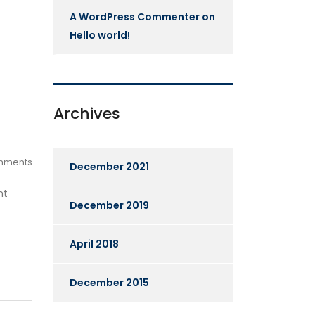
A WordPress Commenter
on
Hello world!
Archives
mments
December 2021
ht
December 2019
April 2018
December 2015