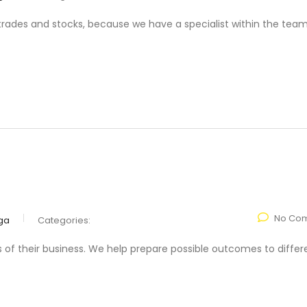
f trades and stocks, because we have a specialist within the team
No Co
ga
Categories:
s of their business. We help prepare possible outcomes to differ