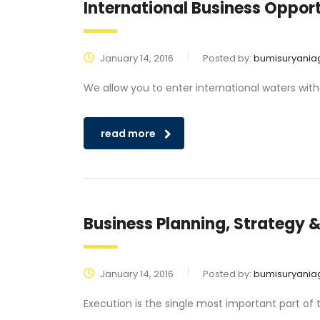
International Business Opport
January 14, 2016
Posted by:
bumisuryania
We allow you to enter international waters wit
read more
Business Planning, Strategy 
January 14, 2016
Posted by:
bumisuryania
Execution is the single most important part of 