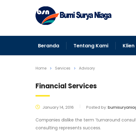
Beranda
Tentang Kami
Klien
Home
Services
Advisory
Financial Services
January 14, 2016
Posted by:
bumisuryania
Companies dislike the term ‘turnaround consulti
consulting represents success.