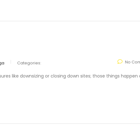
No Co
ga
Categories:
res like downsizing or closing down sites; those things happen 