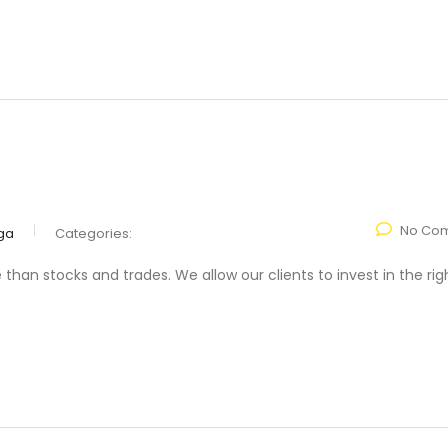
No Co
ga
Categories:
n stocks and trades. We allow our clients to invest in the rig