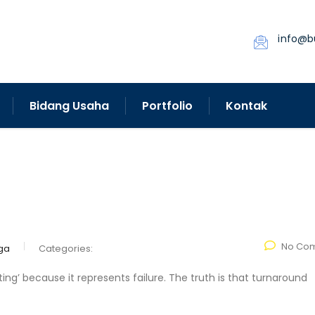
info@b
Bidang Usaha
Portfolio
Kontak
No Co
ga
Categories:
ng’ because it represents failure. The truth is that turnaround