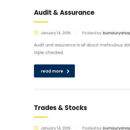
Audit & Assurance
January 14, 2016
Posted by:
bumisuryania
Audit and assurance is all about meticulous da
triple checked.
read more
Trades & Stocks
January 14, 2016
Posted by:
bumisuryania