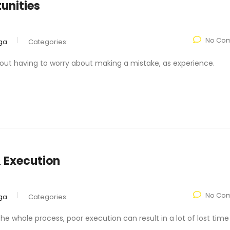
unities
No Co
ga
Categories:
hout having to worry about making a mistake, as experience.
& Execution
No Co
ga
Categories:
the whole process, poor execution can result in a lot of lost tim