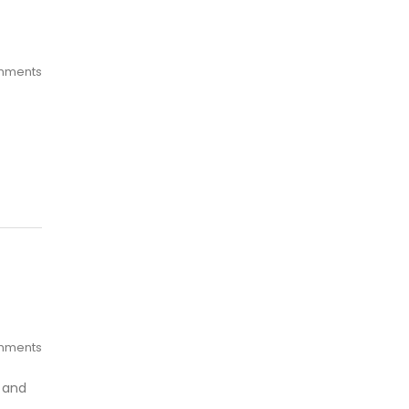
mments
mments
e and