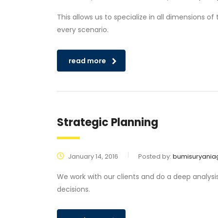
This allows us to specialize in all dimensions o
every scenario.
read more
Strategic Planning
January 14, 2016
Posted by:
bumisuryania
We work with our clients and do a deep analysi
decisions.