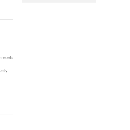
mments
only