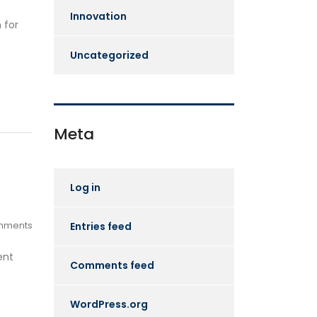
Innovation
 for
Uncategorized
Meta
Log in
mments
Entries feed
ent
Comments feed
WordPress.org