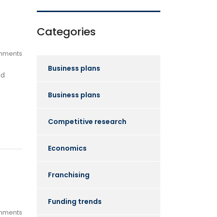
Categories
mments
Business plans
nd
Business plans
Competitive research
Economics
Franchising
Funding trends
mments