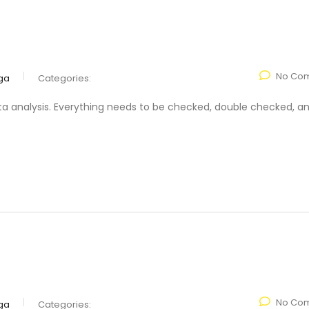
No Co
ga
Categories:
ta analysis. Everything needs to be checked, double checked, a
No Co
ga
Categories: