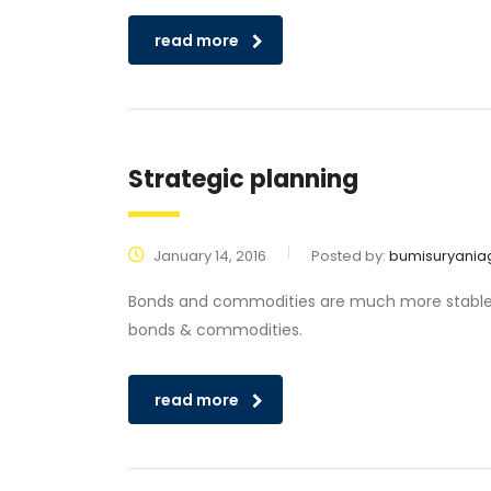
read more
Strategic planning
January 14, 2016
Posted by:
bumisuryania
Bonds and commodities are much more stable tha
bonds & commodities.
read more