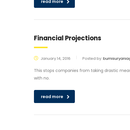
read more
Financial Projections
January 14, 2016
Posted by:
bumisuryania
This stops companies from taking drastic measu
with no.
read more