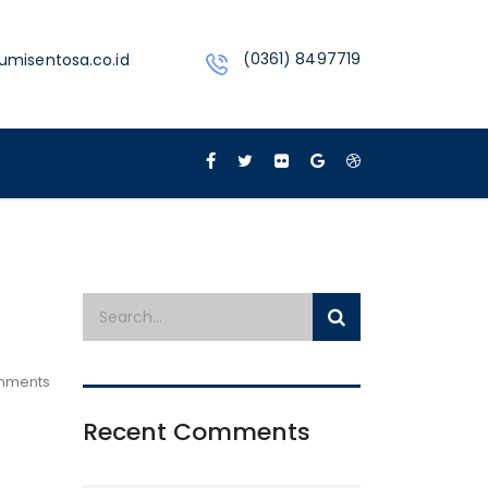
(0361) 8497719
umisentosa.co.id
mments
Recent Comments