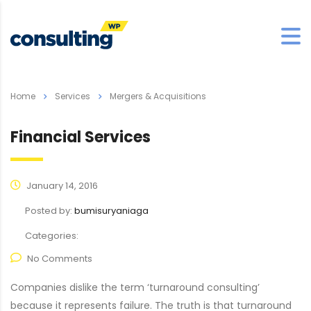
Home
Services
Mergers & Acquisitions
Financial Services
January 14, 2016
Posted by:
bumisuryaniaga
Categories:
No Comments
Companies dislike the term ‘turnaround consulting’
because it represents failure. The truth is that turnaround