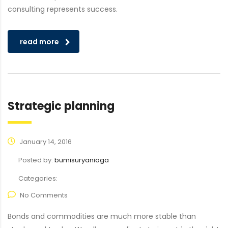
consulting represents success.
read more
Strategic planning
January 14, 2016
Posted by:
bumisuryaniaga
Categories:
No Comments
Bonds and commodities are much more stable than