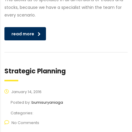
stocks, because we have a specialist within the team for
every scenario.
read more
Strategic Planning
January 14, 2016
Posted by:
bumisuryaniaga
Categories:
No Comments