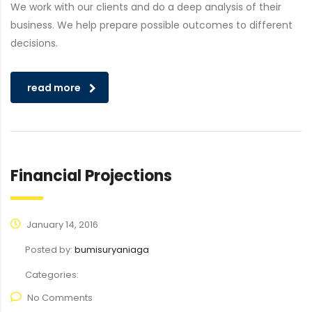
We work with our clients and do a deep analysis of their
business. We help prepare possible outcomes to different
decisions.
read more
Financial Projections
January 14, 2016
Posted by:
bumisuryaniaga
Categories:
No Comments