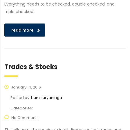
Everything needs to be checked, double checked, and
triple checked.
read more
Trades & Stocks
January 14, 2016
Posted by:
bumisuryaniaga
Categories:
No Comments
This allows us to specialize in all dimensions of trades and