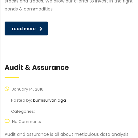
stocks and trades. We allow our clients to invest in the right
bonds & commodities.
read more
Audit & Assurance
January 14, 2016
Posted by:
bumisuryaniaga
Categories:
No Comments
Audit and assurance is all about meticulous data analysis.