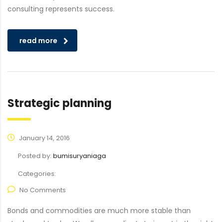
consulting represents success.
read more
Strategic planning
January 14, 2016
Posted by:
bumisuryaniaga
Categories:
No Comments
Bonds and commodities are much more stable than