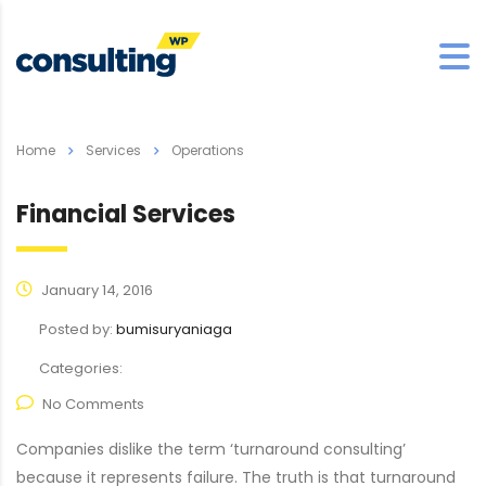
Home
Services
Operations
Financial Services
January 14, 2016
Posted by:
bumisuryaniaga
Categories:
No Comments
Companies dislike the term ‘turnaround consulting’
because it represents failure. The truth is that turnaround