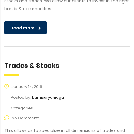
stocks and trades. We allow our clients to invest in the right
bonds & commodities.
read more
Trades & Stocks
January 14, 2016
Posted by:
bumisuryaniaga
Categories:
No Comments
This allows us to specialize in all dimensions of trades and