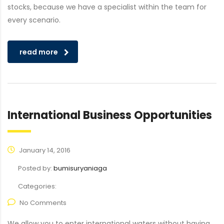
stocks, because we have a specialist within the team for
every scenario.
read more
International Business Opportunities
January 14, 2016
Posted by:
bumisuryaniaga
Categories:
No Comments
We allow you to enter international waters without having