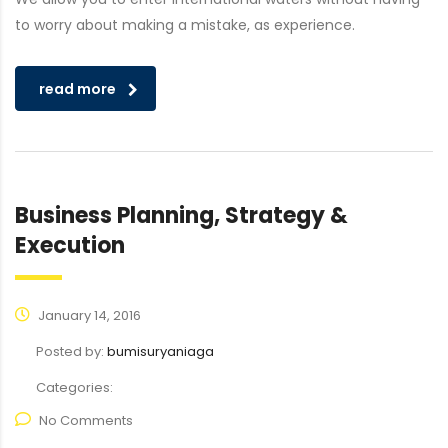
to worry about making a mistake, as experience.
read more
Business Planning, Strategy &
Execution
January 14, 2016
Posted by:
bumisuryaniaga
Categories:
No Comments